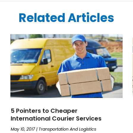
Related Articles
5 Pointers to Cheaper
International Courier Services
May 10, 2017
|
Transportation And Logistics