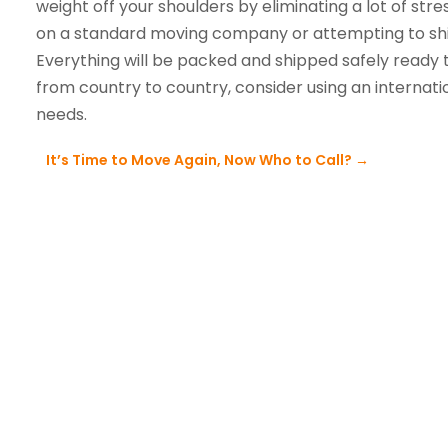
weight off your shoulders by eliminating a lot of stre
on a standard moving company or attempting to ship 
Everything will be packed and shipped safely ready 
from country to country, consider using an internatio
needs.
It’s Time to Move Again, Now Who to Call?
→