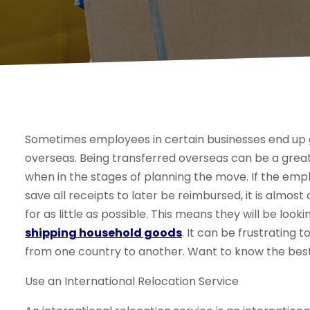
Sometimes employees in certain businesses end up g
overseas. Being transferred overseas can be a great 
when in the stages of planning the move. If the empl
save all receipts to later be reimbursed, it is almos
for as little as possible. This means they will be loo
shipping household goods
. It can be frustrating 
from one country to another. Want to know the best
Use an International Relocation Service