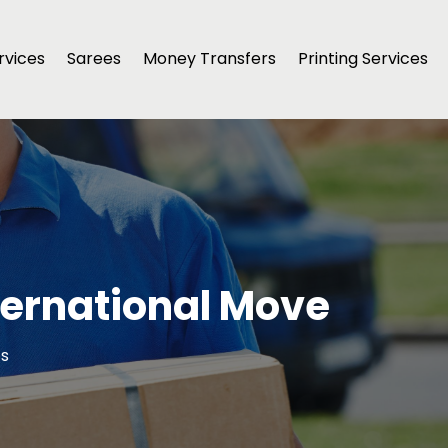
rvices
Sarees
Money Transfers
Printing Services
nternational Move
cs