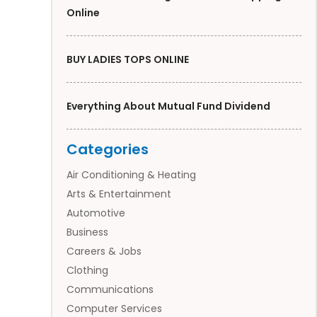
Online
BUY LADIES TOPS ONLINE
Everything About Mutual Fund Dividend
Categories
Air Conditioning & Heating
Arts & Entertainment
Automotive
Business
Careers & Jobs
Clothing
Communications
Computer Services