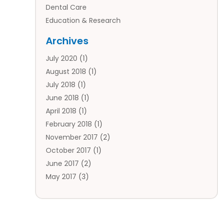
Dental Care
Education & Research
Employment Services
Archives
Financial Services
July 2020
(1)
Flower Delivery Services
August 2018
(1)
Food
July 2018
(1)
Games & Sports
June 2018
(1)
Gift Baskets
April 2018
(1)
Hardware & Software Services
February 2018
(1)
Health & Medical
November 2017
(2)
Healthcare Related
October 2017
(1)
Home & Garden Decor
June 2017
(2)
Home Improvement Services
May 2017
(3)
Hotels & Resorts
April 2017
(2)
Insurance Services
March 2017
(1)
Investment Services
January 2017
(1)
Law Services