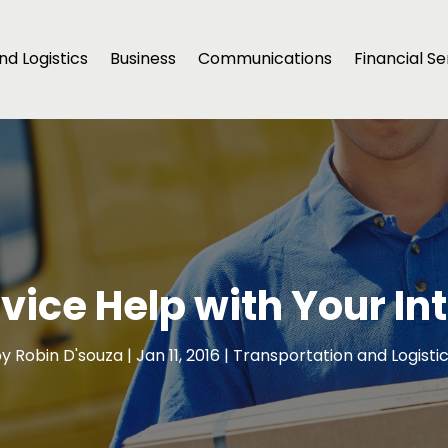
d Logistics
Business
Communications
Financial Se
rvice Help with Your I
by
Robin D'souza
|
Jan 11, 2016
|
Transportation and Logisti