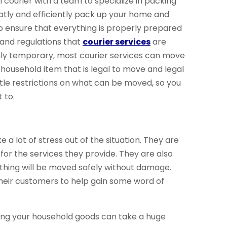
l courier with a team to specialize in packing
neatly and efficiently pack up your home and
lso ensure that everything is properly prepared
 and regulations that
courier services
are
 only temporary, most courier services can move
household item that is legal to move and legal
ittle restrictions on what can be moved, so you
 to.
e a lot of stress out of the situation. They are
or the services they provide. They are also
thing will be moved safely without damage.
heir customers to help gain some word of
pping your household goods can take a huge