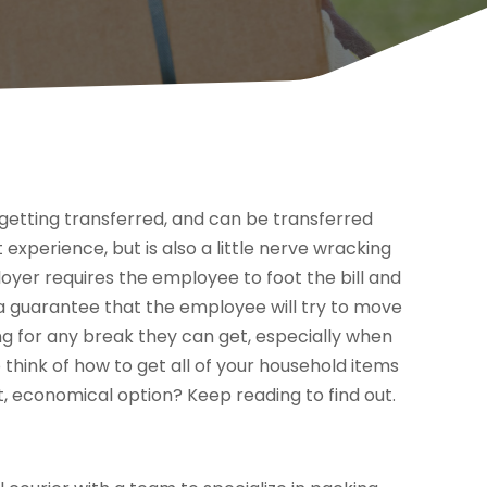
etting transferred, and can be transferred
experience, but is also a little nerve wracking
oyer requires the employee to foot the bill and
t a guarantee that the employee will try to move
king for any break they can get, especially when
to think of how to get all of your household items
, economical option? Keep reading to find out.