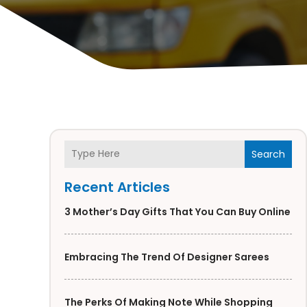
Search
Recent Articles
3 Mother’s Day Gifts That You Can Buy Online
Embracing The Trend Of Designer Sarees
The Perks Of Making Note While Shopping