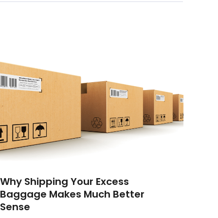
Why Shipping Your Excess
Baggage Makes Much Better
Sense