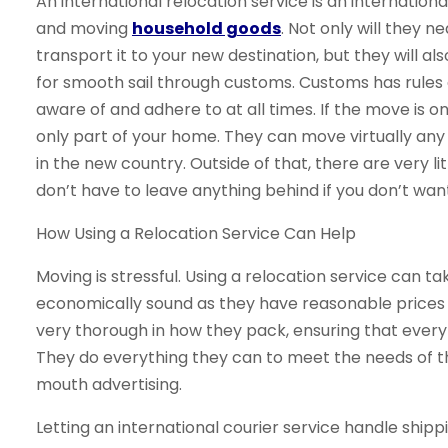
An international relocation service is an internationa
and moving
household goods
. Not only will they 
transport it to your new destination, but they will a
for smooth sail through customs. Customs has rules
aware of and adhere to at all times. If the move is
only part of your home. They can move virtually any 
in the new country. Outside of that, there are very l
don’t have to leave anything behind if you don’t want
How Using a Relocation Service Can Help
Moving is stressful. Using a relocation service can tak
economically sound as they have reasonable prices f
very thorough in how they pack, ensuring that every
They do everything they can to meet the needs of t
mouth advertising.
Letting an international courier service handle shi