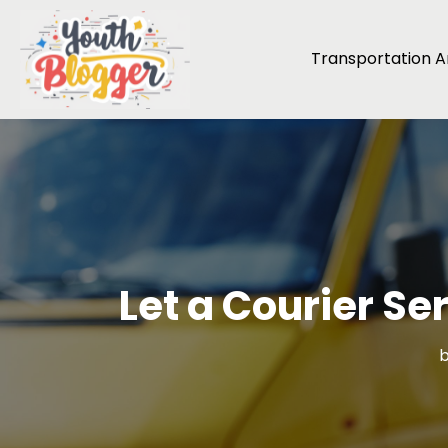
Transportation An
Let a Courier Se