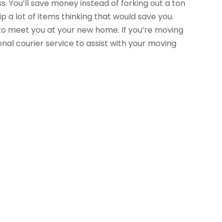
ss. You’ll save money instead of forking out a ton
a lot of items thinking that would save you.
to meet you at your new home. If you’re moving
nal courier service to assist with your moving