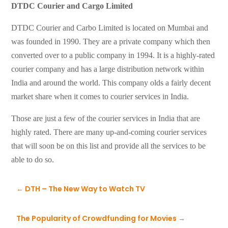
DTDC Courier and Cargo Limited
DTDC Courier and Carbo Limited is located on Mumbai and
was founded in 1990. They are a private company which then
converted over to a public company in 1994. It is a highly-rated
courier company and has a large distribution network within
India and around the world. This company olds a fairly decent
market share when it comes to courier services in India.
Those are just a few of the courier services in India that are
highly rated. There are many up-and-coming courier services
that will soon be on this list and provide all the services to be
able to do so.
←
DTH – The New Way to Watch TV
The Popularity of Crowdfunding for Movies
→