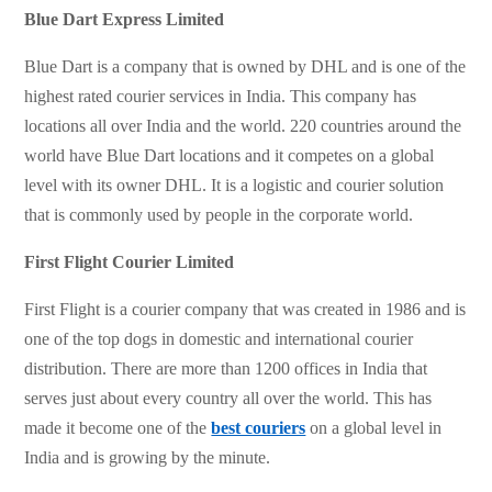
Blue Dart Express Limited
Blue Dart is a company that is owned by DHL and is one of the
highest rated courier services in India. This company has
locations all over India and the world. 220 countries around the
world have Blue Dart locations and it competes on a global
level with its owner DHL. It is a logistic and courier solution
that is commonly used by people in the corporate world.
First Flight Courier Limited
First Flight is a courier company that was created in 1986 and is
one of the top dogs in domestic and international courier
distribution. There are more than 1200 offices in India that
serves just about every country all over the world. This has
made it become one of the
best couriers
on a global level in
India and is growing by the minute.