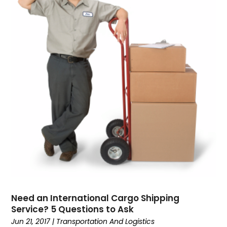
February 2016
(1)
Printing Services
January 2016
(4)
Real Estate Services
Sarees
SEO Services
Shopping & Fashion
Technology & Science
Transport & Freight Forwarding
Transportation And Logistics
Travel & Vacations
Wedding Accessories
Youth Blogger
Need an International Cargo Shipping
Service? 5 Questions to Ask
Jun 21, 2017
|
Transportation And Logistics