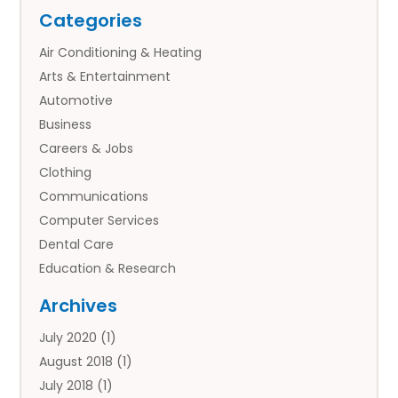
Categories
Air Conditioning & Heating
Arts & Entertainment
Automotive
Business
Careers & Jobs
Clothing
Communications
Computer Services
Dental Care
Education & Research
Employment Services
Archives
Financial Services
July 2020
(1)
Flower Delivery Services
August 2018
(1)
Food
July 2018
(1)
Games & Sports