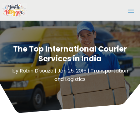
The Top International Courier
Services in India
by
Robin D'souza
|
Jan 25, 2016
|
Transportation
and Logistics