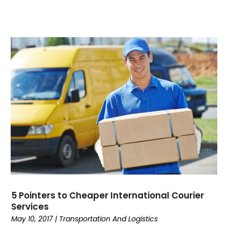
5 Pointers to Cheaper International Courier
Services
May 10, 2017
|
Transportation And Logistics