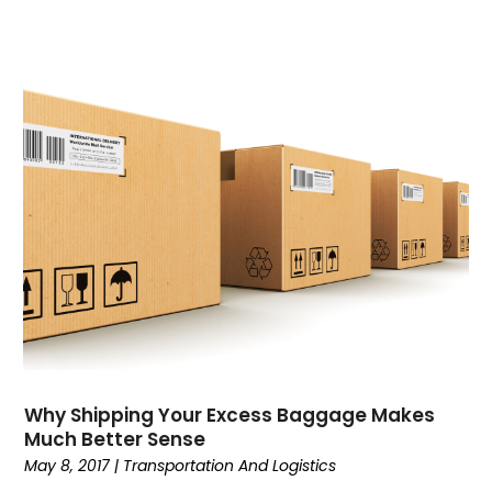
Why Shipping Your Excess Baggage Makes
Much Better Sense
May 8, 2017
|
Transportation And Logistics