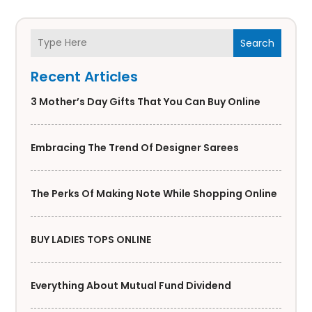
Search
Recent Articles
3 Mother’s Day Gifts That You Can Buy Online
Embracing The Trend Of Designer Sarees
The Perks Of Making Note While Shopping Online
BUY LADIES TOPS ONLINE
Everything About Mutual Fund Dividend