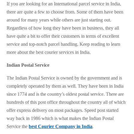
If you are looking for an International parcel service in India,
there are quite a few to choose from. Some of them have been
around for many years while others are just starting out.
Regardless of how long they have been in business, they all
have quite a bit to offer their customers in terms of excellent
service and top-notch parcel handling. Keep reading to learn
more about the best courier services in India.
Indian Postal Service
The Indian Postal Service is owned by the government and is
completely operated by them as well. They have been in India
since 1774 and is the country’s oldest postal service. There are
hundreds of this post office throughout the country all of which
offer express delivery on most packages. Speed post started
way back in 1986 which is what makes the Indian Postal
Service the
best Courier Company in India
.