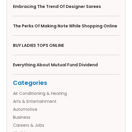
Embracing The Trend Of Designer Sarees
The Perks Of Making Note While Shopping Online
BUY LADIES TOPS ONLINE
Everything About Mutual Fund Dividend
Categories
Air Conditioning & Heating
Arts & Entertainment
Automotive
Business
Careers & Jobs