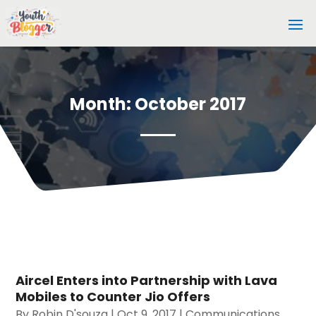
Month:
October 2017
Aircel Enters into Partnership with Lava
Mobiles to Counter Jio Offers
By
Robin D'souza
|
Oct 9, 2017
|
Communications