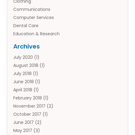
Clothing
Communications
Computer Services
Dental Care
Education & Research
Employment Services
Archives
Financial Services
July 2020
(1)
Flower Delivery Services
August 2018
(1)
Food
July 2018
(1)
Games & Sports
June 2018
(1)
Gift Baskets
April 2018
(1)
Hardware & Software Services
February 2018
(1)
Health & Medical
November 2017
(2)
Healthcare Related
October 2017
(1)
Home & Garden Decor
June 2017
(2)
Home Improvement Services
May 2017
(3)
Hotels & Resorts