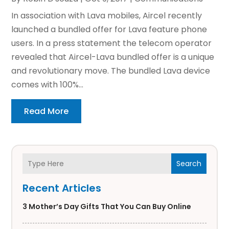
In association with Lava mobiles, Aircel recently
launched a bundled offer for Lava feature phone
users. In a press statement the telecom operator
revealed that Aircel-Lava bundled offer is a unique
and revolutionary move. The bundled Lava device
comes with 100%...
Read More
Search
Recent Articles
3 Mother’s Day Gifts That You Can Buy Online