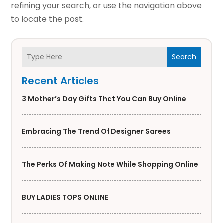
refining your search, or use the navigation above
to locate the post.
Search
Recent Articles
3 Mother’s Day Gifts That You Can Buy Online
Embracing The Trend Of Designer Sarees
The Perks Of Making Note While Shopping Online
BUY LADIES TOPS ONLINE