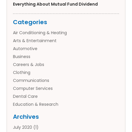
Everything About Mutual Fund Dividend
Categories
Air Conditioning & Heating
Arts & Entertainment
Automotive
Business
Careers & Jobs
Clothing
Communications
Computer Services
Dental Care
Education & Research
Employment Services
Archives
Financial Services
July 2020
(1)
Flower Delivery Services