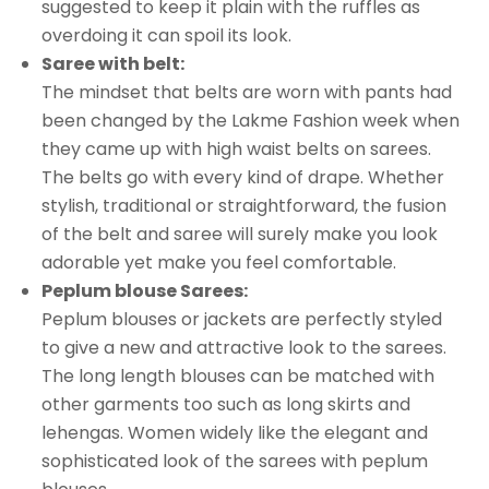
suggested to keep it plain with the ruffles as
overdoing it can spoil its look.
Saree with belt:
The mindset that belts are worn with pants had
been changed by the Lakme Fashion week when
they came up with high waist belts on sarees.
The belts go with every kind of drape. Whether
stylish, traditional or straightforward, the fusion
of the belt and saree will surely make you look
adorable yet make you feel comfortable.
Peplum blouse Sarees:
Peplum blouses or jackets are perfectly styled
to give a new and attractive look to the sarees.
The long length blouses can be matched with
other garments too such as long skirts and
lehengas. Women widely like the elegant and
sophisticated look of the sarees with peplum