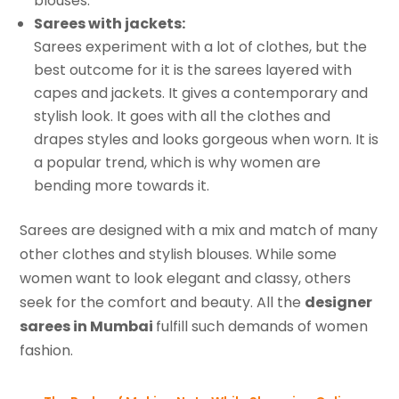
blouses.
Sarees with jackets:
Sarees experiment with a lot of clothes, but the
best outcome for it is the sarees layered with
capes and jackets. It gives a contemporary and
stylish look. It goes with all the clothes and
drapes styles and looks gorgeous when worn. It is
a popular trend, which is why women are
bending more towards it.
Sarees are designed with a mix and match of many
other clothes and stylish blouses. While some
women want to look elegant and classy, others
seek for the comfort and beauty. All the
designer
sarees in Mumbai
fulfill such demands of women
fashion.