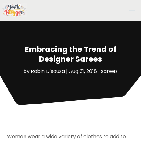
Embracing the Trend of
Designer Sarees
by
Robin D'souza
|
Aug 31, 2018
|
sarees
Women wear a wide variety of clothes to add to