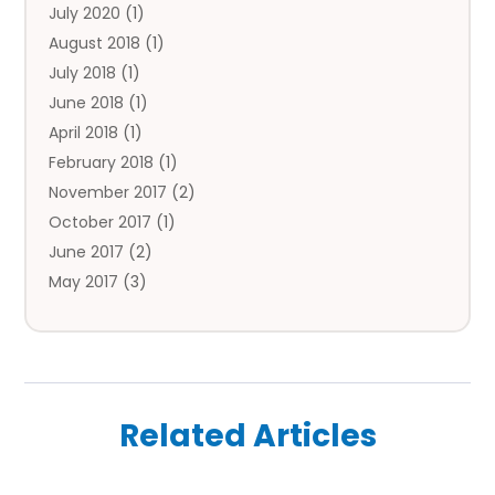
July 2020
(1)
Flower Delivery Services
August 2018
(1)
Food
July 2018
(1)
Games & Sports
June 2018
(1)
Gift Baskets
April 2018
(1)
Hardware & Software Services
February 2018
(1)
Health & Medical
November 2017
(2)
Healthcare Related
October 2017
(1)
Home & Garden Decor
June 2017
(2)
Home Improvement Services
May 2017
(3)
Hotels & Resorts
April 2017
(2)
Insurance Services
March 2017
(1)
Investment Services
January 2017
(1)
Law Services
November 2016
(1)
Lawyers & Law Firms
Related Articles
October 2016
(3)
Lifestyle & People
August 2016
(3)
Medicine Facilities
July 2016
(2)
Money Transfers