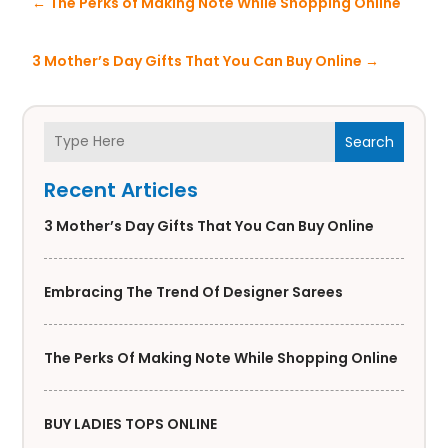
←
The Perks of Making Note While Shopping Online
3 Mother’s Day Gifts That You Can Buy Online
→
Search
Recent Articles
3 Mother’s Day Gifts That You Can Buy Online
Embracing The Trend Of Designer Sarees
The Perks Of Making Note While Shopping Online
BUY LADIES TOPS ONLINE