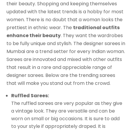
their beauty. Shopping and keeping themselves
updated with the latest trends is a hobby for most
women. There is no doubt that a woman looks the
prettiest in ethnic wear. The
traditional outfits
enhance their beauty
. They want the wardrobes
to be fully unique and stylish. The designer sarees in
Mumbai are a trend setter for every Indian woman.
Sarees are innovated and mixed with other outfits
that result in a rare and appreciable range of
designer sarees. Below are the trending sarees
that will make you stand out from the crowd.
Ruffled Sarees:
The ruffled sarees are very popular as they give
a vintage look. They are versatile and can be
worn on small or big occasions. It is sure to add
to your style if appropriately draped. It is