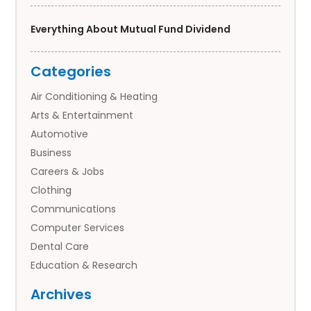
Everything About Mutual Fund Dividend
Categories
Air Conditioning & Heating
Arts & Entertainment
Automotive
Business
Careers & Jobs
Clothing
Communications
Computer Services
Dental Care
Education & Research
Employment Services
Archives
Financial Services