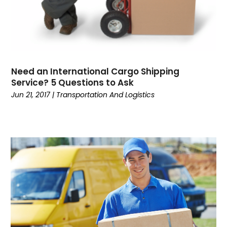
Wedding Accessories
Youth Blogger
Need an International Cargo Shipping
Service? 5 Questions to Ask
Jun 21, 2017
|
Transportation And Logistics