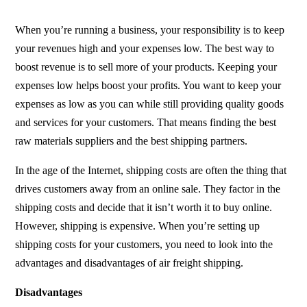
When you’re running a business, your responsibility is to keep
your revenues high and your expenses low. The best way to
boost revenue is to sell more of your products. Keeping your
expenses low helps boost your profits. You want to keep your
expenses as low as you can while still providing quality goods
and services for your customers. That means finding the best
raw materials suppliers and the best shipping partners.
In the age of the Internet, shipping costs are often the thing that
drives customers away from an online sale. They factor in the
shipping costs and decide that it isn’t worth it to buy online.
However, shipping is expensive. When you’re setting up
shipping costs for your customers, you need to look into the
advantages and disadvantages of air freight shipping.
Disadvantages