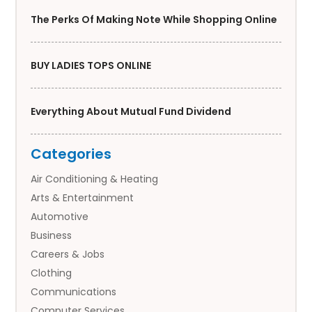
The Perks Of Making Note While Shopping Online
BUY LADIES TOPS ONLINE
Everything About Mutual Fund Dividend
Categories
Air Conditioning & Heating
Arts & Entertainment
Automotive
Business
Careers & Jobs
Clothing
Communications
Computer Services