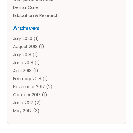
Dental Care
Education & Research
Employment Services
Archives
Financial Services
July 2020
(1)
Flower Delivery Services
August 2018
(1)
Food
July 2018
(1)
Games & Sports
June 2018
(1)
Gift Baskets
April 2018
(1)
Hardware & Software Services
February 2018
(1)
Health & Medical
November 2017
(2)
Healthcare Related
October 2017
(1)
Home & Garden Decor
June 2017
(2)
Home Improvement Services
May 2017
(3)
Hotels & Resorts
April 2017
(2)
Insurance Services
March 2017
(1)
Investment Services