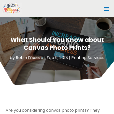
What Should You Know about
Canvas Photo Prints?
by
Robin D'souza
|
Feb 9, 2018
|
Printing Services
Are you considering canvas photo prints? They