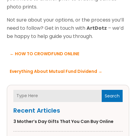
photo prints.
Not sure about your options, or the process you’ll
need to follow? Get in touch with
ArtDotz
– we’d
be happy to help guide you through.
←
HOW TO CROWDFUND ONLINE
Everything About Mutual Fund Dividend
→
Search
Recent Articles
3 Mother’s Day Gifts That You Can Buy Online