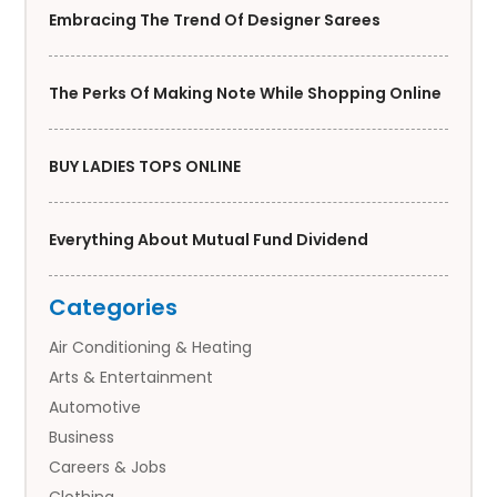
Embracing The Trend Of Designer Sarees
The Perks Of Making Note While Shopping Online
BUY LADIES TOPS ONLINE
Everything About Mutual Fund Dividend
Categories
Air Conditioning & Heating
Arts & Entertainment
Automotive
Business
Careers & Jobs
Clothing