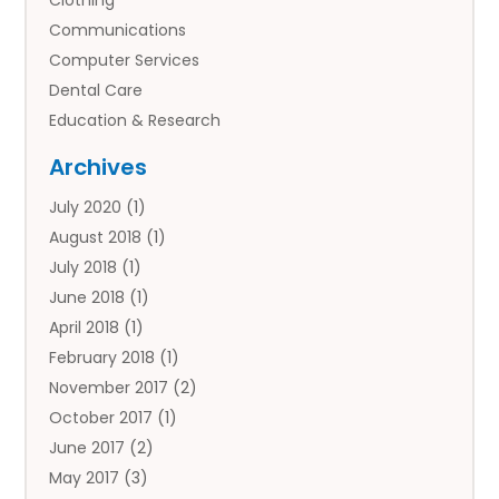
Communications
Computer Services
Dental Care
Education & Research
Employment Services
Archives
Financial Services
July 2020
(1)
Flower Delivery Services
August 2018
(1)
Food
July 2018
(1)
Games & Sports
June 2018
(1)
Gift Baskets
April 2018
(1)
Hardware & Software Services
February 2018
(1)
Health & Medical
November 2017
(2)
Healthcare Related
October 2017
(1)
Home & Garden Decor
June 2017
(2)
Home Improvement Services
May 2017
(3)
Hotels & Resorts