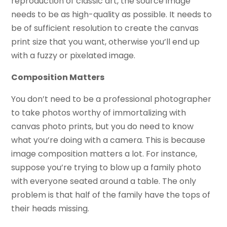
reproduction of classic art, the source image
needs to be as high-quality as possible. It needs to
be of sufficient resolution to create the canvas
print size that you want, otherwise you’ll end up
with a fuzzy or pixelated image.
Composition Matters
You don’t need to be a professional photographer
to take photos worthy of immortalizing with
canvas photo prints, but you do need to know
what you’re doing with a camera. This is because
image composition matters a lot. For instance,
suppose you’re trying to blow up a family photo
with everyone seated around a table. The only
problem is that half of the family have the tops of
their heads missing.