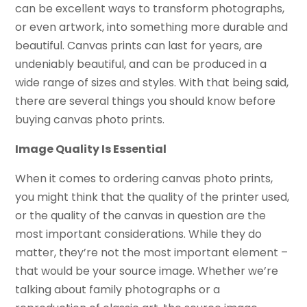
can be excellent ways to transform photographs,
or even artwork, into something more durable and
beautiful. Canvas prints can last for years, are
undeniably beautiful, and can be produced in a
wide range of sizes and styles. With that being said,
there are several things you should know before
buying canvas photo prints.
Image Quality Is Essential
When it comes to ordering canvas photo prints,
you might think that the quality of the printer used,
or the quality of the canvas in question are the
most important considerations. While they do
matter, they’re not the most important element –
that would be your source image. Whether we’re
talking about family photographs or a