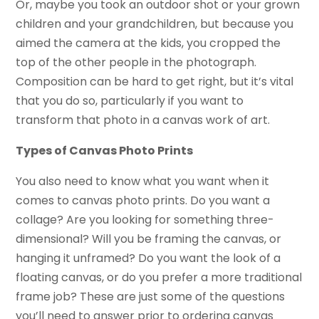
Or, maybe you took an outdoor shot or your grown
children and your grandchildren, but because you
aimed the camera at the kids, you cropped the
top of the other people in the photograph.
Composition can be hard to get right, but it’s vital
that you do so, particularly if you want to
transform that photo in a canvas work of art.
Types of Canvas Photo Prints
You also need to know what you want when it
comes to canvas photo prints. Do you want a
collage? Are you looking for something three-
dimensional? Will you be framing the canvas, or
hanging it unframed? Do you want the look of a
floating canvas, or do you prefer a more traditional
frame job? These are just some of the questions
you’ll need to answer prior to ordering canvas